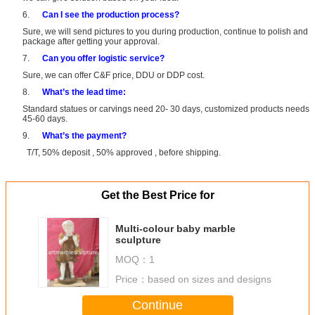
6.
Can I see the production process?
Sure, we will send pictures to you during production, continue to polish and
package after getting your approval.
7.
Can you offer logistic service?
Sure, we can offer C&F price, DDU or DDP cost.
8.
What’s the lead time:
Standard statues or carvings need 20- 30 days, customized products needs
45-60 days.
9.
What’s the payment?
T/T, 50% deposit , 50% approved , before shipping.
Get the Best Price for
Multi-colour baby marble
sculpture
MOQ：
1
Price：
based on sizes and designs
Continue