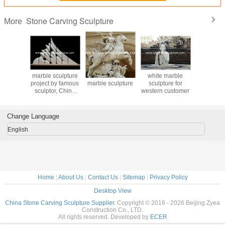
Stone Carving Sculpture
More
mized
marble sculpture
Man with horse
white marble
Jesus and
ng men
project by famous
marble sculpture
sculpture for
Mary rel
ulpture ,
sculptor, China
western customer
marb
ition
sculpture supplier
sculpture
es ,China
carvi
culpture
Change Language
lier
English
Home
|
About Us
|
Contact Us
|
Sitemap
|
Privacy Policy
Desktop View
China Stone Carving Sculpture Supplier.
Copyright © 2016 - 2026 Beijing Zyea
Construction Co., LTD.
All rights reserved. Developed by
ECER