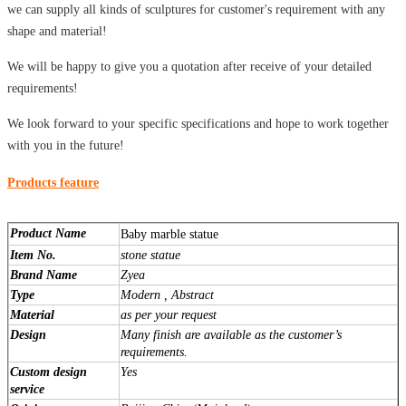
we can supply all kinds of sculptures for customer's requirement with any
shape and material!
We will be happy to give you a quotation after receive of your detailed
requirements!
We look forward to your specific specifications and hope to work together
with you in the future!
Products feature
Product Name
Baby marble statue
Item No.
stone statue
Brand Name
Zyea
Type
Modern , Abstract
Material
as per your request
Design
Many finish are available as the customer’s
requirements.
Custom design
Yes
service