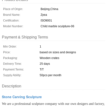
Place of Origin:
Beijing,China
Brand Name:
Zyea
Certification:
ISO9001
Model Number:
Child marble sculpture-06
Payment & Shipping Terms
Min Order:
1
Price:
based on sizes and designs
Packaging:
Wooden crates
Delivery Time:
25 days
Payment Terms:
T/T
Supply Ability:
50pcs per month
Description
Stone Carving Sculpture
We are a professional sculpture company with our own desigers and factory,