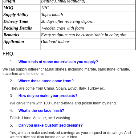
Origin
Beijing,China(Mainland)
MOQ
1PC
Supply Ability
30pcs month
Delivery Time
20 days after receiving deposit.
Packing Details
wooden crate with foam
Remarks
Every sculpture can be customizable in color, size
Application
Outdoor/ indoor
FRQ:
1.
What kinds of stone material can you supply?
We can supply different natural stones, including marble, sandstone, granite,
travertine and limestone.
2.
Where these stone come from?
They are come from China, Spain, Egypt, Italy, Turkey ec.
3.
How do you make your products?
We carve them with 100% hand-made and polish them by hand.
4.
What’s the surface finish?
Polish, Hone, Antique, acid-washing
5.
Can you make Customized designs?
Yes, we can make customized carvings as your request or drawings. And
we can give solution based on your idea.