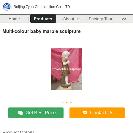
Beijing Zyea Construction Co., LTD
Home
Products
About Us
Factory Tour
>>
Multi-colour baby marble sculpture
Get Best Price
Contact Us
Product Details