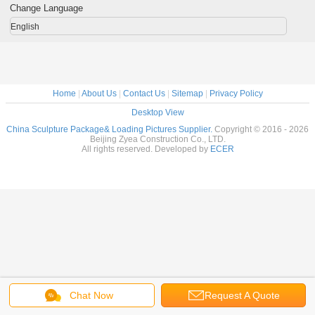
Change Language
English
Home
|
About Us
|
Contact Us
|
Sitemap
|
Privacy Policy
Desktop View
China Sculpture Package& Loading Pictures Supplier.
Copyright © 2016 - 2026
Beijing Zyea Construction Co., LTD.
All rights reserved. Developed by
ECER
Chat Now
Request A Quote