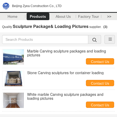
Beijing Zyea Construction Co., LTD
Home
Products
About Us
Factory Tour
>>
Sculpture Package& Loading Pictures
Quality
supplier.
(3)
Marble Carving sculpture packages and loading
pictures
Contact Us
Stone Carving sculptures for container loading
Contact Us
White marble Carving sculpture packages and
loading pictures
Contact Us