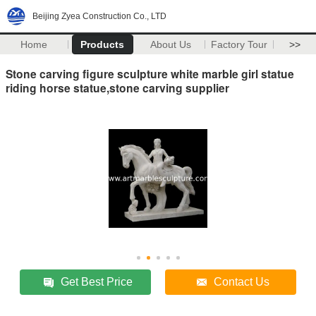
Beijing Zyea Construction Co., LTD
Home
Products
About Us
Factory Tour
>>
Stone carving figure sculpture white marble girl statue
riding horse statue,stone carving supplier
Get Best Price
Contact Us