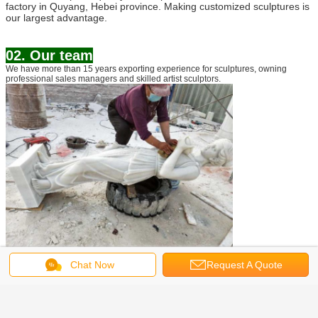
factory in Quyang, Hebei province. Making customized sculptures is
our largest advantage.
02. Our team
We have more than 15 years exporting experience for sculptures, owning
professional sales managers and skilled artist sculptors.
Chat Now
Request A Quote