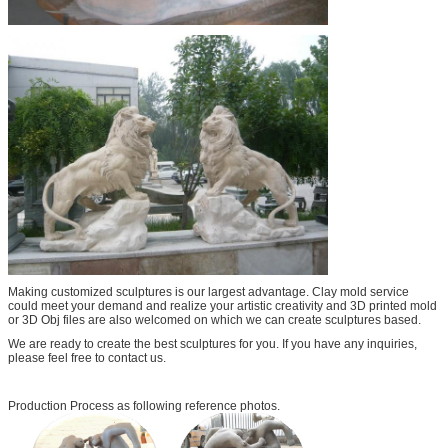
Making customized sculptures is our largest advantage. Clay mold service
could meet your demand and realize your artistic creativity and 3D printed mold
or 3D Obj files are also welcomed on which we can create sculptures based.
We are ready to create the best sculptures for you. If you have any inquiries,
please feel free to contact us.
Production Process as following reference photos.