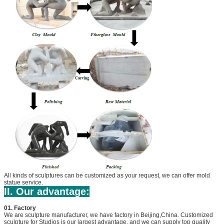
All kinds of sculptures can be customized as your request, we can offer mold
statue service.
II. Our advantage:
01. Factory
We are sculpture manufacturer, we have factory in Beijing,China. Customized
sculpture for Studios is our largest advantage, and we can supply top quality