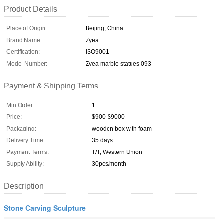
Product Details
Place of Origin:
Beijing, China
Brand Name:
Zyea
Certification:
ISO9001
Model Number:
Zyea marble statues 093
Payment & Shipping Terms
Min Order:
1
Price:
$900-$9000
Packaging:
wooden box with foam
Delivery Time:
35 days
Payment Terms:
T/T, Western Union
Supply Ability:
30pcs/month
Description
Stone Carving Sculpture