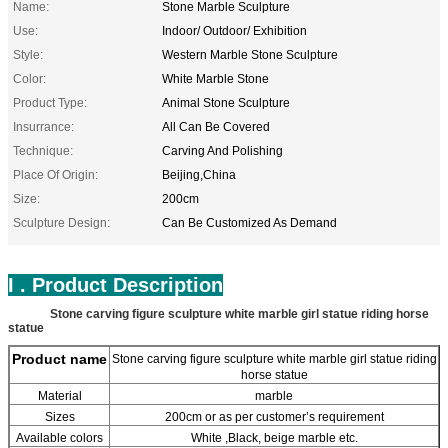
Name:
Stone Marble Sculpture
Use:
Indoor/ Outdoor/ Exhibition
Style:
Western Marble Stone Sculpture
Color:
White Marble Stone
Product Type:
Animal Stone Sculpture
Insurrance:
All Can Be Covered
Technique:
Carving And Polishing
Place Of Origin:
Beijing,China
Size:
200cm
Sculpture Design:
Can Be Customized As Demand
I . Product Description
Stone carving figure sculpture white marble girl statue riding horse
statue
Product name
Stone carving figure sculpture white marble girl statue riding
horse statue
Material
marble
Sizes
200cm or as per customer’s requirement
Available colors
White ,Black, beige marble etc.