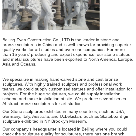
Beijing Zyea Construction Co., LTD is the leader in stone and
bronze sculptures in China and is well-known for providing superior
quality works for art studios and overseas companies. For more
than 15 years' producing and export experience, our stone statues
and metal sculptures have been exported to North America, Europe,
Asia and Oceans.
We specialize in making hand-carved stone and cast bronze
sculptures. With highly trained sculptors and professional work
teams, we could supply customized statues and offer installation for
projects. For the huge sculptures, we could supply installation
scheme and make installation at site. We produce several series
Abstract bronze sculptures for art studios.
Our Stone sculptures exhibited in many countries, such as USA,
Germany, Italy, Australia, and Uzbekistan. Such as Skateboard girl
sculpture exhibited in NY Brooklyn Museum.
Our company’s headquarter is located in Beijing where you could
check the sculpture quality for sculptures, there has one branch