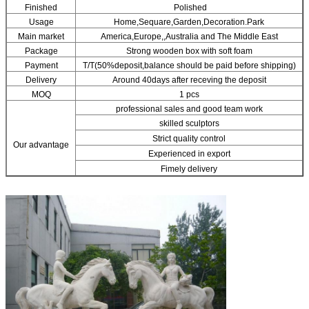
Finished
Polished
Usage
Home,Sequare,Garden,Decoration.Park
Main market
America,Europe,,Australia and The Middle East
Package
Strong wooden box with soft foam
Payment
T/T(50%deposit,balance should be paid before shipping)
Delivery
Around 40days after receving the deposit
MOQ
1 pcs
professional sales and good team work
skilled sculptors
Strict quality control
Our advantage
Experienced in export
Fimely delivery