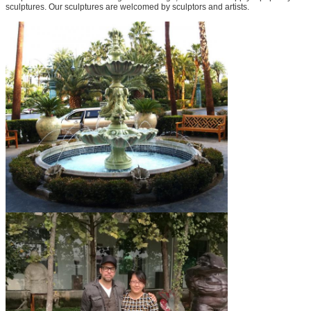
sculptures. Our sculptures are welcomed by sculptors and artists.