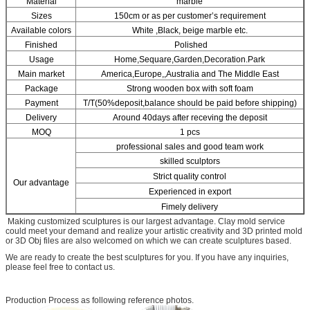
Material
marble
Sizes
150cm or as per customer’s requirement
Available colors
White ,Black, beige marble etc.
Finished
Polished
Usage
Home,Sequare,Garden,Decoration.Park
Main market
America,Europe,,Australia and The Middle East
Package
Strong wooden box with soft foam
Payment
T/T(50%deposit,balance should be paid before shipping)
Delivery
Around 40days after receving the deposit
MOQ
1 pcs
professional sales and good team work
skilled sculptors
Strict quality control
Our advantage
Experienced in export
Fimely delivery
Making customized sculptures is our largest advantage. Clay mold service
could meet your demand and realize your artistic creativity and 3D printed mold
or 3D Obj files are also welcomed on which we can create sculptures based.
We are ready to create the best sculptures for you. If you have any inquiries,
please feel free to contact us.
Production Process as following reference photos.