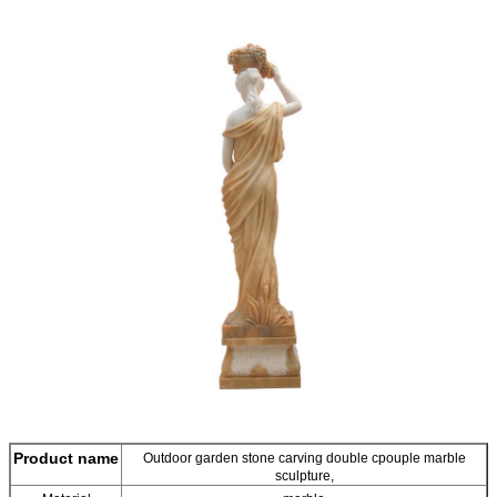
Product name
Outdoor garden stone carving double cpouple marble
sculpture,