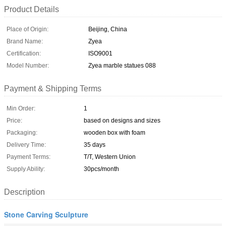
Product Details
Place of Origin:
Beijing, China
Brand Name:
Zyea
Certification:
ISO9001
Model Number:
Zyea marble statues 088
Payment & Shipping Terms
Min Order:
1
Price:
based on designs and sizes
Packaging:
wooden box with foam
Delivery Time:
35 days
Payment Terms:
T/T, Western Union
Supply Ability:
30pcs/month
Description
Stone Carving Sculpture