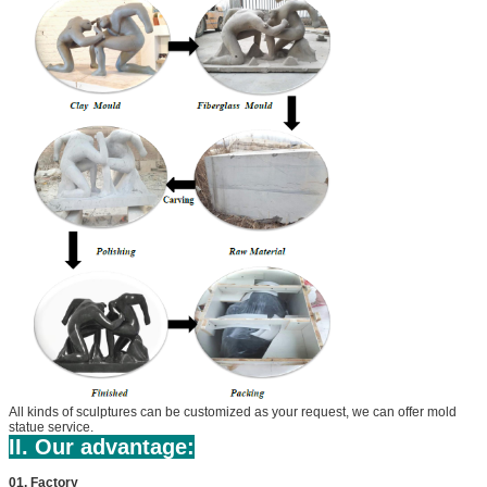
All kinds of sculptures can be customized as your request, we can offer mold
statue service.
II. Our advantage:
01. Factory