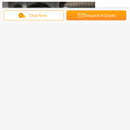
Chat Now
Request A Quote
Beijing Zyea Construction Co., LTD is the leader in stone and
bronze sculptures in China and is well-known for providing superior
quality works for art studios and overseas companies. For more
than 15 years' producing and export experience, our stone statues
and metal sculptures have been exported to North America, Europe,
Asia and Oceans.
We specialize in making hand-carved stone and cast bronze
sculptures. With highly trained sculptors and professional work
teams, we could supply customized statues and offer installation for