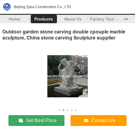
Beijing Zyea Construction Co., LTD
Home
Products
About Us
Factory Tour
>>
Outdoor garden stone carving double cpouple marble
sculpture, China stone carving Sculpture supplier
Get Best Price
Contact Us