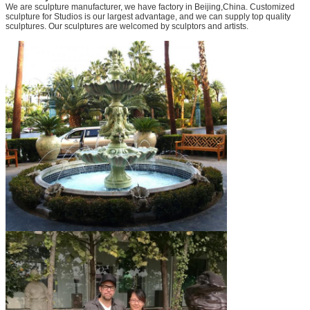
We are sculpture manufacturer, we have factory in Beijing,China. Customized
sculpture for Studios is our largest advantage, and we can supply top quality
sculptures. Our sculptures are welcomed by sculptors and artists.