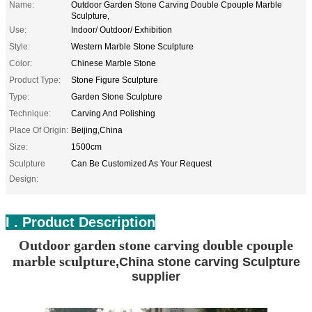
Name:
Outdoor Garden Stone Carving Double Cpouple Marble
Sculpture,
Use:
Indoor/ Outdoor/ Exhibition
Style:
Western Marble Stone Sculpture
Color:
Chinese Marble Stone
Product Type:
Stone Figure Sculpture
Type:
Garden Stone Sculpture
Technique:
Carving And Polishing
Place Of Origin:
Beijing,China
Size:
1500cm
Sculpture
Can Be Customized As Your Request
Design:
I . Product Description
Outdoor garden stone carving double cpouple
marble sculpture
,China stone carving Sculpture
supplier