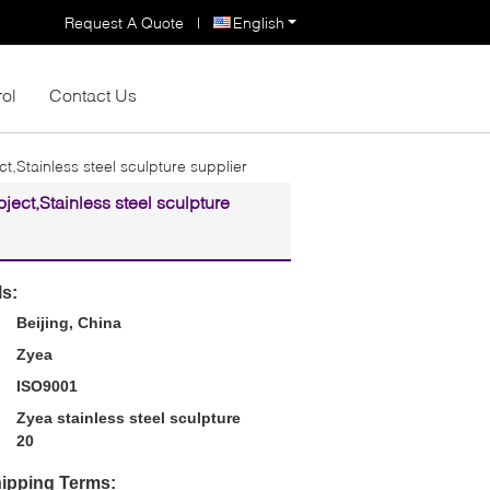
Request A Quote
|
English
rol
Contact Us
ct,Stainless steel sculpture supplier
oject,Stainless steel sculpture
ls:
Beijing, China
Zyea
ISO9001
Zyea stainless steel sculpture
20
ipping Terms: