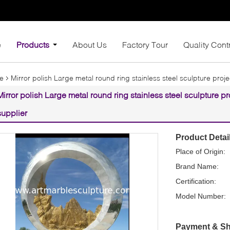
e
Products
About Us
Factory Tour
Quality Cont
re
Mirror polish Large metal round ring stainless steel sculpture proje
Mirror polish Large metal round ring stainless steel sculpture pr
supplier
Product Detai
Place of Origin:
Brand Name:
Certification:
Model Number:
Payment & Sh