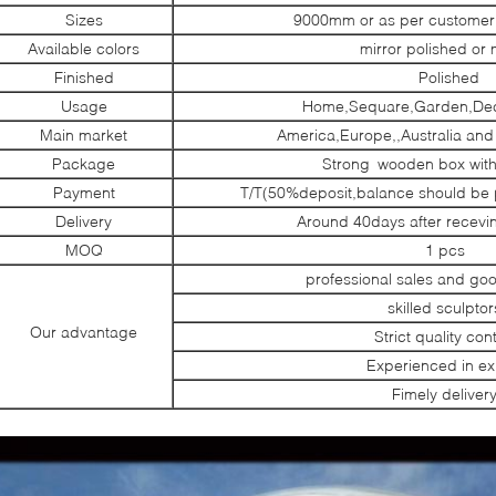
Sizes
9000mm or as per customer’
Available colors
mirror polished or 
Finished
Polished
Usage
Home,Sequare,Garden,Dec
Main market
America,Europe,,Australia and
Package
Strong wooden box with
Payment
T/T(50%deposit,balance should be 
Delivery
Around 40days after recevi
MOQ
1 pcs
professional sales and go
skilled sculptor
Our advantage
Strict quality cont
Experienced in ex
Fimely deliver