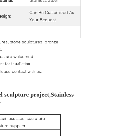
aterial:
Stainless Steel
Can Be Customized As
esign:
Your Request
tures, stone sculptures ,bronze
ns.
res are welcomed.
t for installation.
ease contact with us.
l sculpture project,Stainless
r
tainless steel sculpture
pture supplier