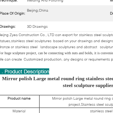
Technique:
Welding And Polishing
M
Beijing,China
Place Of Origin:
D
Drawings:
3D Drawings
Beijng Zyea Construction Co., LTD can export for stainless steel sculp
statues,stainless steel sculptures based on your drawings and desig
Bronze or stainless steel landscape sculptures and abstract sculptu
or huge sculpture project, can be connecting with nuts and bolds, it is convenien
We can create Customized production, any designs or requirements pl
I . Product Description
Mirror polish Large metal round ring stainless stee
steel sculpture supplie
Product name
Mirror polish Large metal round ring s
project,Stainless steel scul
Material
stainless steel