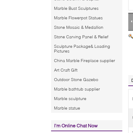
Marble Bust Sculptures
Marble Flowerpot Statues
Stone Mosaic & Medallion
Stone Carving Panel & Relief
Sculpture Package& Loading
Pictures
China Marble Fireplace supplier
Art Craft Gift
Outdoor Stone Gazebo
Marble bathtub supplier
Marble sculpture
Marble statue
I'm Online Chat Now