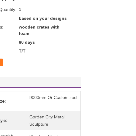
uantity:
1
based on your designs
s:
wooden crates with
foam
60 days
T/T
9000mm Or Customized
ize:
Garden City Metal
yle:
Sculpture