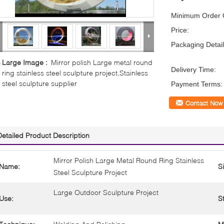
Minimum Order Q
Price:
Packaging Detail
Large Image :
Mirror polish Large metal round
Delivery Time:
ring stainless steel sculpture project,Stainless
steel sculpture supplier
Payment Terms:
Contact Now
Detailed Product Description
Mirror Polish Large Metal Round Ring Stainless
Name:
S
Steel Sculpture Project
Large Outdoor Sculpture Project
Use:
St