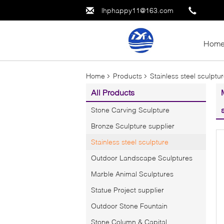
lhphappy11@163.com
Hom
Home
Products
Stainless steel sculptu
All Products
Stone Carving Sculpture
Bronze Sculpture supplier
Stainless steel sculpture
Outdoor Landscape Sculptures
Marble Animal Sculptures
Statue Project supplier
Outdoor Stone Fountain
Stone Column & Capital