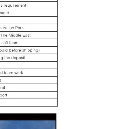
s requirement
matte
oration.Park
 The Middle East
 soft foam
paid before shipping)
ng the deposit
od team work
s
rol
port
y