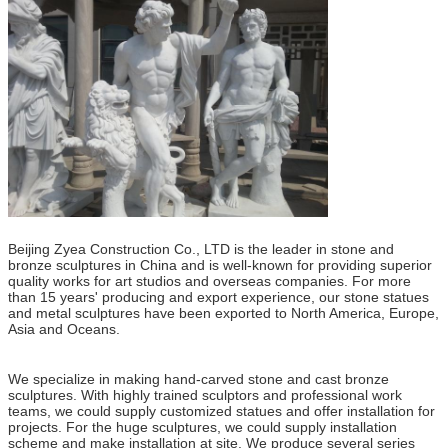
Beijing Zyea Construction Co., LTD is the leader in stone and
bronze sculptures in China and is well-known for providing superior
quality works for art studios and overseas companies. For more
than 15 years' producing and export experience, our stone statues
and metal sculptures have been exported to North America, Europe,
Asia and Oceans.
We specialize in making hand-carved stone and cast bronze
sculptures. With highly trained sculptors and professional work
teams, we could supply customized statues and offer installation for
projects. For the huge sculptures, we could supply installation
scheme and make installation at site. We produce several series