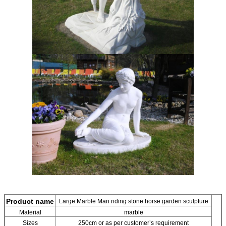
Leave a Message
We will call you back soon!
Product name
Large Marble Man riding stone horse garden sculpture
Material
marble
Sizes
250cm or as per customer’s requirement