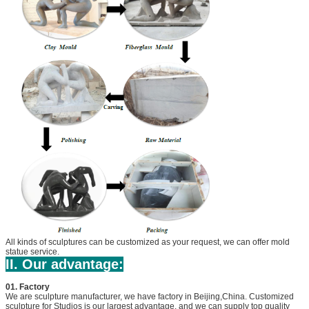
All kinds of sculptures can be customized as your request, we can offer mold
statue service.
II. Our advantage:
01. Factory
We are sculpture manufacturer, we have factory in Beijing,China. Customized
sculpture for Studios is our largest advantage, and we can supply top quality