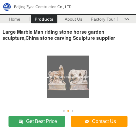
Beijing Zyea Construction Co., LTD
Home
Products
About Us
Factory Tour
>>
Large Marble Man riding stone horse garden
sculpture,China stone carving Sculpture supplier
Get Best Price
Contact Us