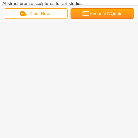
Abstract bronze sculptures for art studios.
Our Stone sculptures exhibited in many countries, such as USA,
Chat Now
Request A Quote
Germany, Italy, Australia, and Uzbekistan. Such as Skateboard girl
sculpture exhibited in NY Brooklyn Museum.
Our company’s headquarter is located in Beijing where you could
check the sculpture quality for sculptures, there has one branch
factory in Quyang, Hebei province. Making customized sculptures is
our largest advantage.
02. Our team
We have more than 15 years exporting experience for sculptures, owning
professional sales managers and skilled artist sculptors.