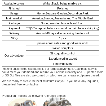
SUBMIT
Available colors
White ,Black, beige marble etc.
Finished
Polished
Usage
Home,Sequare,Garden,Decoration.Park
Main market
America,Europe,,Australia and The Middle East
Package
Strong wooden box with soft foam
Payment
T/T(50%deposit,balance should be paid before shipping)
Delivery
Around 40days after receving the deposit
MOQ
1 pcs
professional sales and good team work
skilled sculptors
Strict quality control
Our advantage
Experienced in export
Fimely delivery
Making customized sculptures is our largest advantage. Clay mold service
could meet your demand and realize your artistic creativity and 3D printed mold
or 3D Obj files are also welcomed on which we can create sculptures based.
We are ready to create the best sculptures for you. If you have any inquiries,
please feel free to contact us.
Production Process as following reference photos.