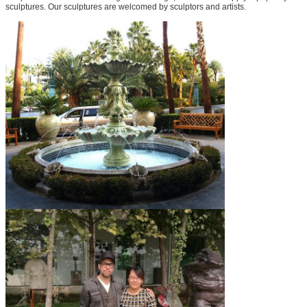
sculptures. Our sculptures are welcomed by sculptors and artists.