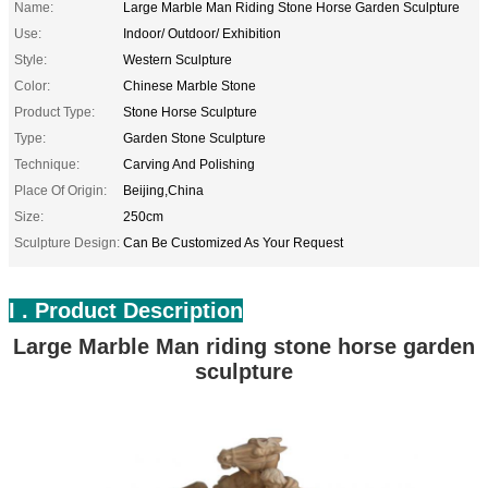
Name:
Large Marble Man Riding Stone Horse Garden Sculpture
Use:
Indoor/ Outdoor/ Exhibition
Style:
Western Sculpture
Color:
Chinese Marble Stone
Product Type:
Stone Horse Sculpture
Type:
Garden Stone Sculpture
Technique:
Carving And Polishing
Place Of Origin:
Beijing,China
Size:
250cm
Sculpture Design:
Can Be Customized As Your Request
I . Product Description
Large Marble Man riding stone horse garden
sculpture