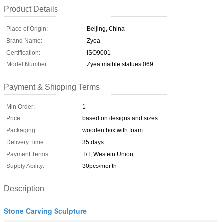
Product Details
Place of Origin:
Beijing, China
Brand Name:
Zyea
Certification:
ISO9001
Model Number:
Zyea marble statues 069
Payment & Shipping Terms
Min Order:
1
Price:
based on designs and sizes
Packaging:
wooden box with foam
Delivery Time:
35 days
Payment Terms:
T/T, Western Union
Supply Ability:
30pcs/month
Description
Stone Carving Sculpture